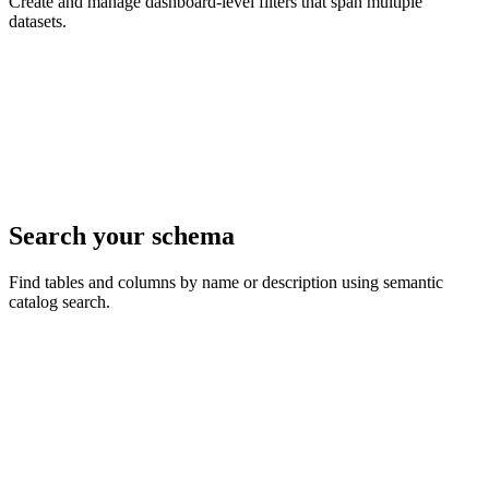
Create and manage dashboard-level filters that span multiple
datasets.
Search your schema
Find tables and columns by name or description using semantic
catalog search.