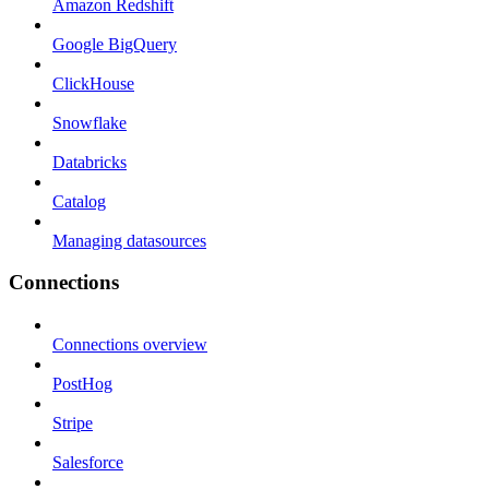
Amazon Redshift
Google BigQuery
ClickHouse
Snowflake
Databricks
Catalog
Managing datasources
Connections
Connections overview
PostHog
Stripe
Salesforce