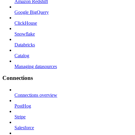
Amazon Redshift
Google BigQuery
ClickHouse
Snowflake
Databricks
Catalog
Managing datasources
Connections
Connections overview
PostHog
Stripe
Salesforce