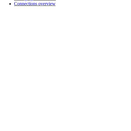
Connections overview