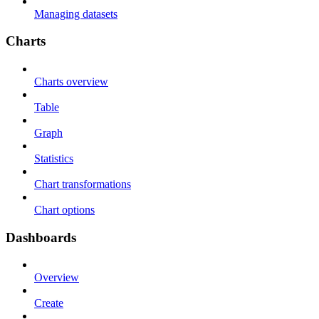
Managing datasets
Charts
Charts overview
Table
Graph
Statistics
Chart transformations
Chart options
Dashboards
Overview
Create