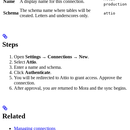
Name
A display name for this connection.
production
The schema name where tables will be
Schema
attio
created. Letters and underscores only.
Steps
Open
Settings → Connections → New
.
Select
Attio
.
Enter a name and schema.
Click
Authenticate
.
You will be redirected to Attio to grant access. Approve the
connection.
After approval, you are returned to Mora and the sync begins.
Related
Managing connections