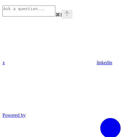
⌘
I
x
linkedin
Powered by