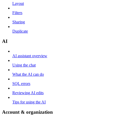
Layout
Filters
Sharing
Duplicate
AI
AI assistant overview
Using the chat
What the AI can do
SQL errors
Reviewing AI edits
Tips for using the AI
Account & organization