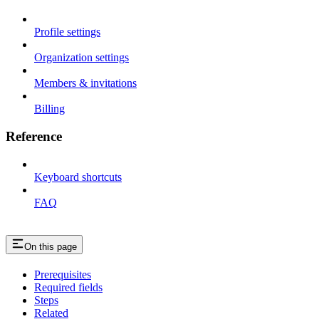
Profile settings
Organization settings
Members & invitations
Billing
Reference
Keyboard shortcuts
FAQ
On this page
Prerequisites
Required fields
Steps
Related