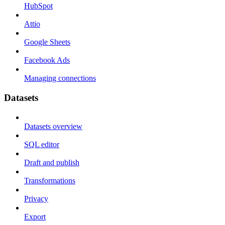
HubSpot
Attio
Google Sheets
Facebook Ads
Managing connections
Datasets
Datasets overview
SQL editor
Draft and publish
Transformations
Privacy
Export