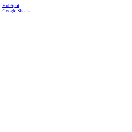
HubSpot
Google Sheets