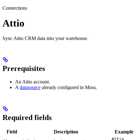
Connections
Attio
Sync Attio CRM data into your warehouse.
Prerequisites
An Attio account.
A
datasource
already configured in Mora.
Required fields
Field
Description
Example
Attio