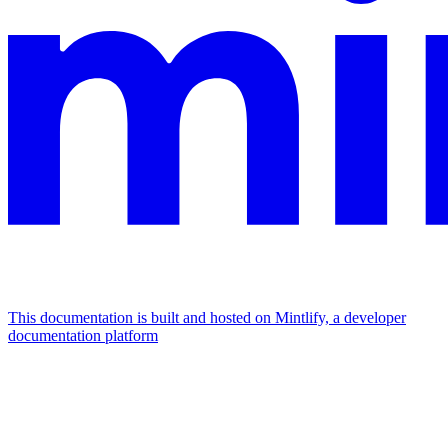
This documentation is built and hosted on Mintlify, a developer
documentation platform