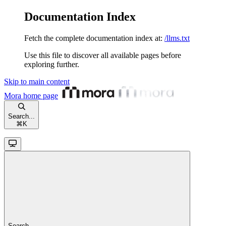
Documentation Index
Fetch the complete documentation index at:
/llms.txt
Use this file to discover all available pages before
exploring further.
Skip to main content
Mora
home page
Search...
⌘
K
Search...