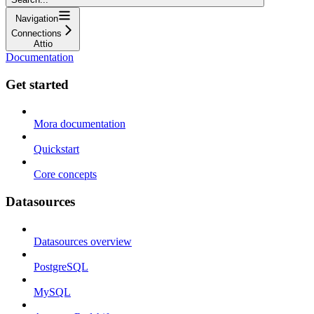
Navigation
Connections
Attio
Documentation
Get started
Mora documentation
Quickstart
Core concepts
Datasources
Datasources overview
PostgreSQL
MySQL