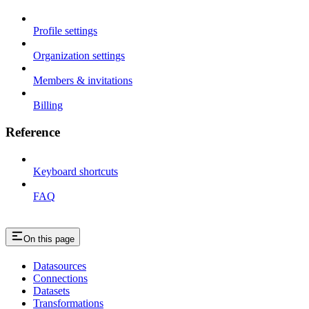
Profile settings
Organization settings
Members & invitations
Billing
Reference
Keyboard shortcuts
FAQ
On this page
Datasources
Connections
Datasets
Transformations