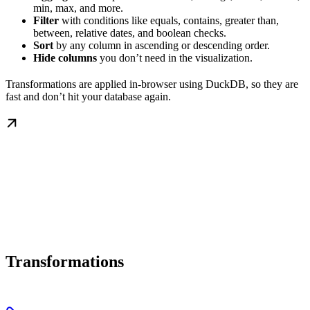
min, max, and more.
Filter
with conditions like equals, contains, greater than,
between, relative dates, and boolean checks.
Sort
by any column in ascending or descending order.
Hide columns
you don’t need in the visualization.
Transformations are applied in-browser using DuckDB, so they are
fast and don’t hit your database again.
Transformations