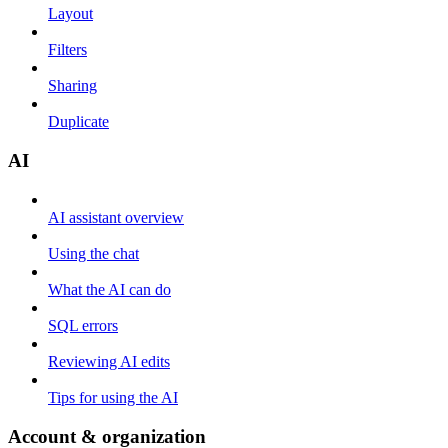
Layout
Filters
Sharing
Duplicate
AI
AI assistant overview
Using the chat
What the AI can do
SQL errors
Reviewing AI edits
Tips for using the AI
Account & organization