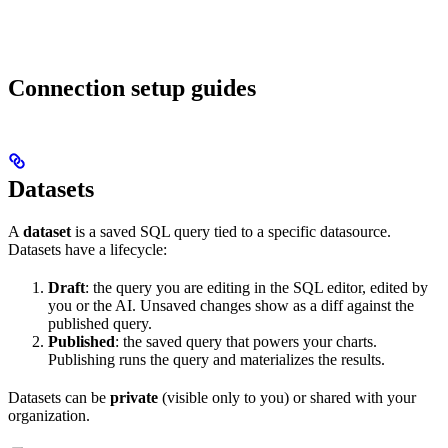
Connection setup guides
Datasets
A
dataset
is a saved SQL query tied to a specific datasource.
Datasets have a lifecycle:
Draft
: the query you are editing in the SQL editor, edited by
you or the AI. Unsaved changes show as a diff against the
published query.
Published
: the saved query that powers your charts.
Publishing runs the query and materializes the results.
Datasets can be
private
(visible only to you) or shared with your
organization.