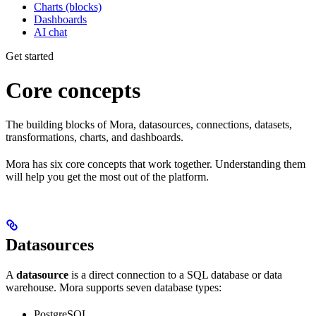
Charts (blocks)
Dashboards
AI chat
Get started
Core concepts
The building blocks of Mora, datasources, connections, datasets,
transformations, charts, and dashboards.
Mora has six core concepts that work together. Understanding them
will help you get the most out of the platform.
Datasources
A
datasource
is a direct connection to a SQL database or data
warehouse. Mora supports seven database types:
PostgreSQL