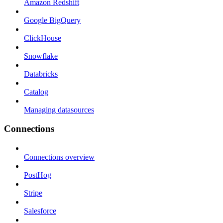
Amazon Redshift
Google BigQuery
ClickHouse
Snowflake
Databricks
Catalog
Managing datasources
Connections
Connections overview
PostHog
Stripe
Salesforce