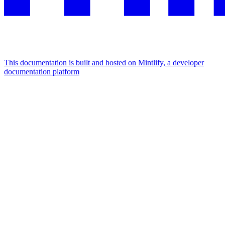
This documentation is built and hosted on Mintlify, a developer
documentation platform