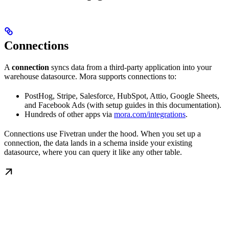
Connections
A
connection
syncs data from a third-party application into your
warehouse datasource. Mora supports connections to:
PostHog, Stripe, Salesforce, HubSpot, Attio, Google Sheets,
and Facebook Ads (with setup guides in this documentation).
Hundreds of other apps via
mora.com/integrations
.
Connections use Fivetran under the hood. When you set up a
connection, the data lands in a schema inside your existing
datasource, where you can query it like any other table.