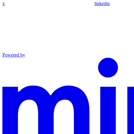
x
linkedin
Powered by