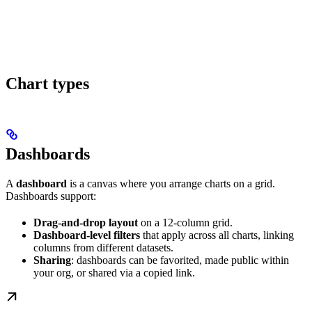
Chart types
Dashboards
A
dashboard
is a canvas where you arrange charts on a grid.
Dashboards support:
Drag-and-drop layout
on a 12-column grid.
Dashboard-level filters
that apply across all charts, linking
columns from different datasets.
Sharing
: dashboards can be favorited, made public within
your org, or shared via a copied link.