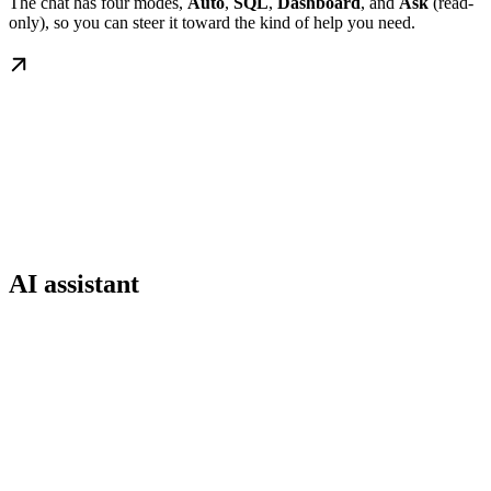
The chat has four modes,
Auto
,
SQL
,
Dashboard
, and
Ask
(read-
only), so you can steer it toward the kind of help you need.
AI assistant