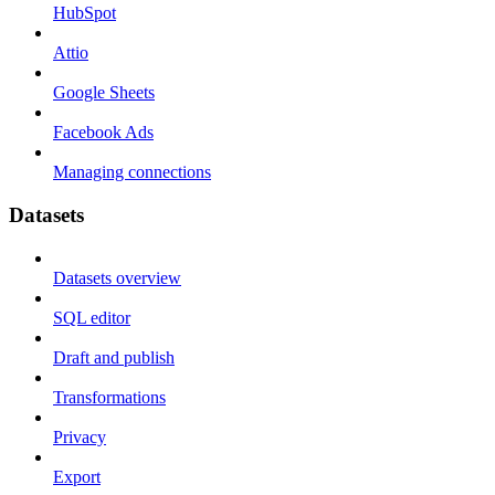
HubSpot
Attio
Google Sheets
Facebook Ads
Managing connections
Datasets
Datasets overview
SQL editor
Draft and publish
Transformations
Privacy
Export