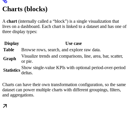
Charts (blocks)
A
chart
(internally called a “block”) is a single visualization that
lives on a dashboard. Each chart is linked to a dataset and has one of
three display types:
Display
Use case
Table
Browse rows, search, and explore raw data.
Visualize trends and comparisons, line, area, bar, scatter,
Graph
or pie.
Show single-value KPIs with optional period-over-period
Statistics
deltas.
Charts can have their own transformation configuration, so the same
dataset can power multiple charts with different groupings, filters,
and aggregations.