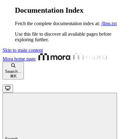
Documentation Index
Fetch the complete documentation index at:
/llms.txt
Use this file to discover all available pages before
exploring further.
Skip to main content
Mora
home page
Search...
⌘
K
Search...