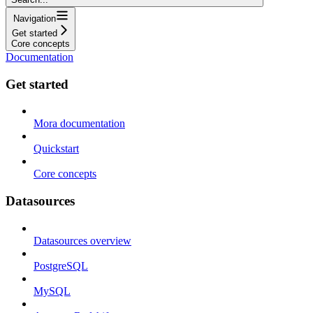
Navigation
Get started
Core concepts
Documentation
Get started
Mora documentation
Quickstart
Core concepts
Datasources
Datasources overview
PostgreSQL
MySQL