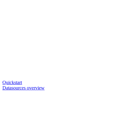
Quickstart
Datasources overview