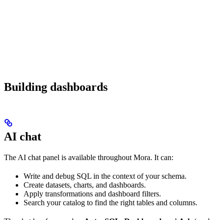
Building dashboards
AI chat
The AI chat panel is available throughout Mora. It can:
Write and debug SQL in the context of your schema.
Create datasets, charts, and dashboards.
Apply transformations and dashboard filters.
Search your catalog to find the right tables and columns.