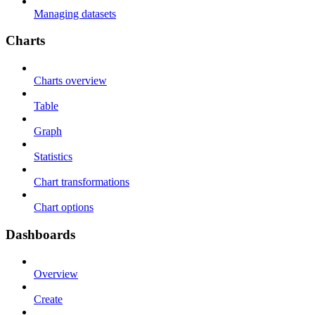
Managing datasets
Charts
Charts overview
Table
Graph
Statistics
Chart transformations
Chart options
Dashboards
Overview
Create