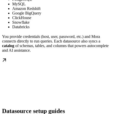
MySQL
Amazon Redshift
Google BigQuery
ClickHouse
Snowflake
Databricks
You provide credentials (host, user, password, etc.) and Mora
connects directly to run queries. Each datasource also syncs a
catalog
of schemas, tables, and columns that powers autocomplete
and AI assistance.
Datasource setup guides