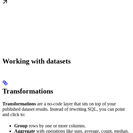
Working with datasets
Transformations
Transformations
are a no-code layer that sits on top of your
published dataset results. Instead of rewriting SQL, you can point
and click to:
Group
rows by one or more columns.
Aggregate
with operations like sum, average, count, median,