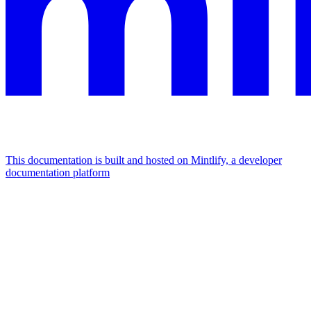
This documentation is built and hosted on Mintlify, a developer
documentation platform