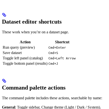
Dataset editor shortcuts
These work when you’re on a dataset page.
Action
Shortcut
Run query (preview)
Cmd+Enter
Save dataset
Cmd+S
Toggle left panel (catalog)
Cmd+Left Arrow
Toggle bottom panel (results)
Cmd+J
Command palette actions
The command palette includes these actions, searchable by name:
General
: Toggle sidebar, Change theme (Light / Dark / System).