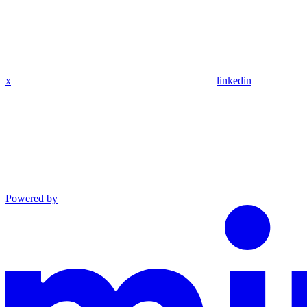
x
linkedin
Powered by