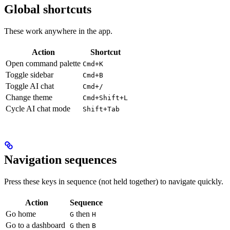
Global shortcuts
These work anywhere in the app.
Action
Shortcut
Open command palette
Cmd+K
Toggle sidebar
Cmd+B
Toggle AI chat
Cmd+/
Change theme
Cmd+Shift+L
Cycle AI chat mode
Shift+Tab
Navigation sequences
Press these keys in sequence (not held together) to navigate quickly.
Action
Sequence
Go home
then
G
H
Go to a dashboard
then
G
B