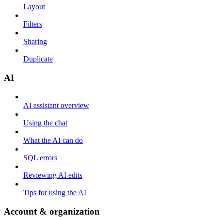
Layout
Filters
Sharing
Duplicate
AI
AI assistant overview
Using the chat
What the AI can do
SQL errors
Reviewing AI edits
Tips for using the AI
Account & organization