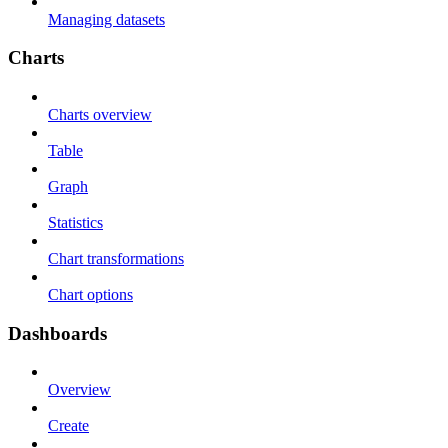
Managing datasets
Charts
Charts overview
Table
Graph
Statistics
Chart transformations
Chart options
Dashboards
Overview
Create