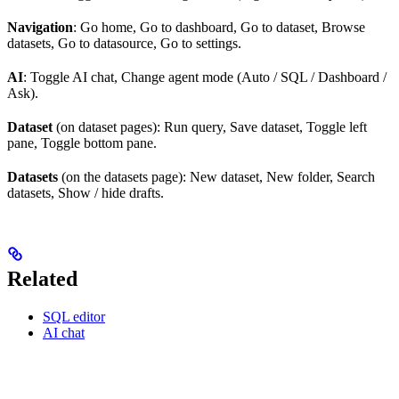
Navigation
: Go home, Go to dashboard, Go to dataset, Browse
datasets, Go to datasource, Go to settings.
AI
: Toggle AI chat, Change agent mode (Auto / SQL / Dashboard /
Ask).
Dataset
(on dataset pages): Run query, Save dataset, Toggle left
pane, Toggle bottom pane.
Datasets
(on the datasets page): New dataset, New folder, Search
datasets, Show / hide drafts.
Related
SQL editor
AI chat