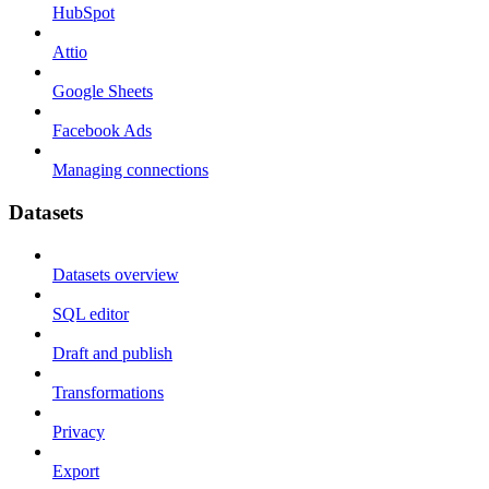
HubSpot
Attio
Google Sheets
Facebook Ads
Managing connections
Datasets
Datasets overview
SQL editor
Draft and publish
Transformations
Privacy
Export