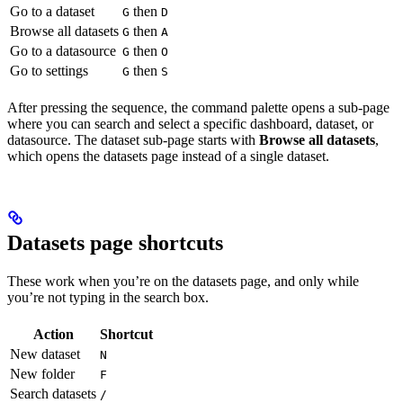
Go to a dataset
then
G
D
Browse all datasets
then
G
A
Go to a datasource
then
G
O
Go to settings
then
G
S
After pressing the sequence, the command palette opens a sub-page
where you can search and select a specific dashboard, dataset, or
datasource. The dataset sub-page starts with
Browse all datasets
,
which opens the datasets page instead of a single dataset.
Datasets page shortcuts
These work when you’re on the datasets page, and only while
you’re not typing in the search box.
Action
Shortcut
New dataset
N
New folder
F
Search datasets
/