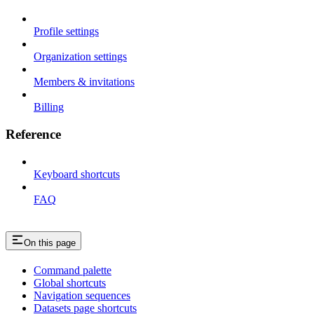
Profile settings
Organization settings
Members & invitations
Billing
Reference
Keyboard shortcuts
FAQ
On this page
Command palette
Global shortcuts
Navigation sequences
Datasets page shortcuts