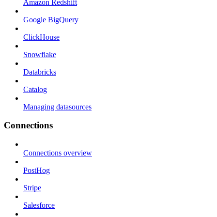
Amazon Redshift
Google BigQuery
ClickHouse
Snowflake
Databricks
Catalog
Managing datasources
Connections
Connections overview
PostHog
Stripe
Salesforce