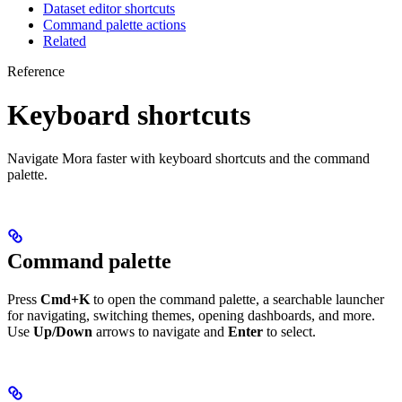
Dataset editor shortcuts
Command palette actions
Related
Reference
Keyboard shortcuts
Navigate Mora faster with keyboard shortcuts and the command
palette.
Command palette
Press
Cmd+K
to open the command palette, a searchable launcher
for navigating, switching themes, opening dashboards, and more.
Use
Up/Down
arrows to navigate and
Enter
to select.