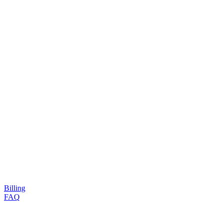
Billing
FAQ