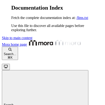
Documentation Index
Fetch the complete documentation index at:
/llms.txt
Use this file to discover all available pages before
exploring further.
Skip to main content
Mora
home page
Search...
⌘
K
Search...