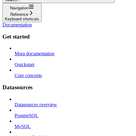
Navigation
Reference
Keyboard shortcuts
Documentation
Get started
Mora documentation
Quickstart
Core concepts
Datasources
Datasources overview
PostgreSQL
MySQL