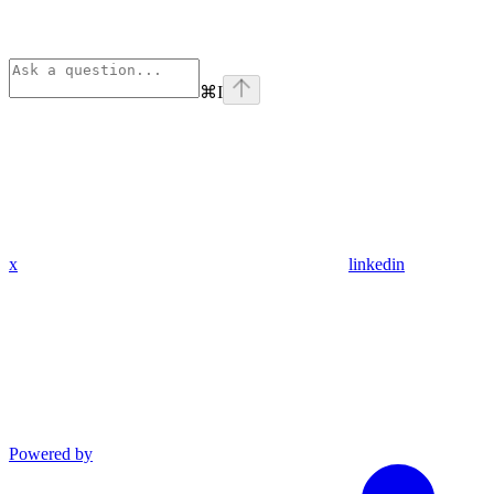
⌘
I
x
linkedin
Powered by