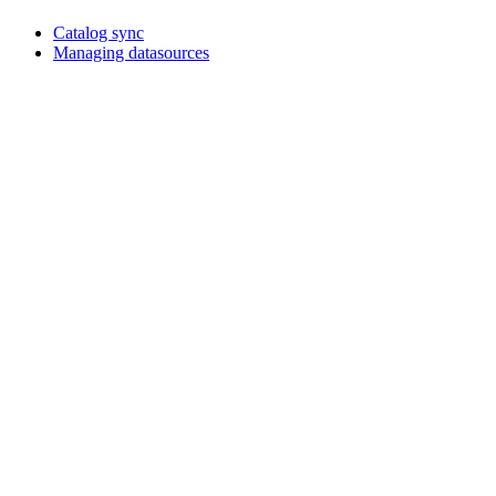
Catalog sync
Managing datasources