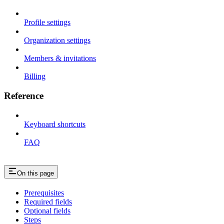
Profile settings
Organization settings
Members & invitations
Billing
Reference
Keyboard shortcuts
FAQ
On this page
Prerequisites
Required fields
Optional fields
Steps