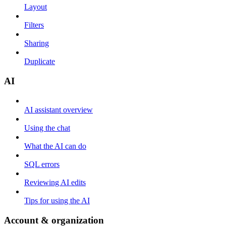
Layout
Filters
Sharing
Duplicate
AI
AI assistant overview
Using the chat
What the AI can do
SQL errors
Reviewing AI edits
Tips for using the AI
Account & organization