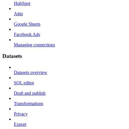
HubSpot
Attio
Google Sheets
Facebook Ads
Managing connections
Datasets
Datasets overview
SQL editor
Draft and publish
Transformations
Privacy
Export