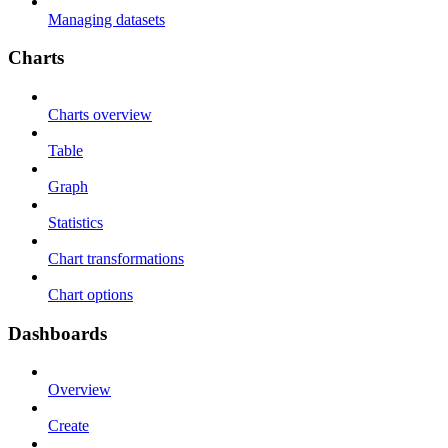
Managing datasets
Charts
Charts overview
Table
Graph
Statistics
Chart transformations
Chart options
Dashboards
Overview
Create