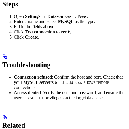
Steps
Open
Settings → Datasources → New
.
Enter a name and select
MySQL
as the type.
Fill in the fields above.
Click
Test connection
to verify.
Click
Create
.
Troubleshooting
Connection refused
: Confirm the host and port. Check that
your MySQL server’s
allows remote
bind-address
connections.
Access denied
: Verify the user and password, and ensure the
user has
privileges on the target database.
SELECT
Related