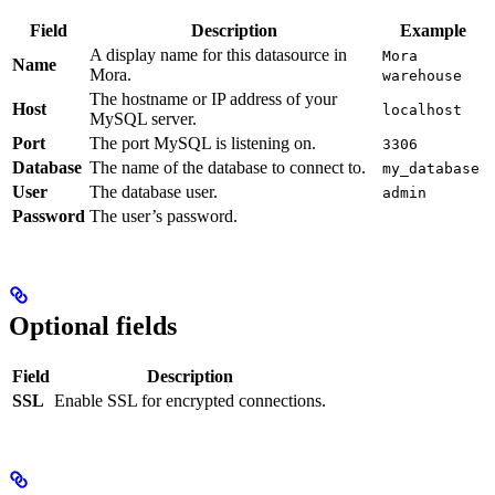
Field
Description
Example
A display name for this datasource in
Mora
Name
Mora.
warehouse
The hostname or IP address of your
Host
localhost
MySQL server.
Port
The port MySQL is listening on.
3306
Database
The name of the database to connect to.
my_database
User
The database user.
admin
Password
The user’s password.
Optional fields
Field
Description
SSL
Enable SSL for encrypted connections.