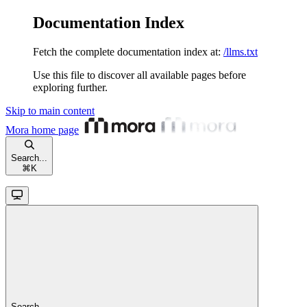
Documentation Index
Fetch the complete documentation index at:
/llms.txt
Use this file to discover all available pages before
exploring further.
Skip to main content
Mora
home page
Search...
⌘
K
Search...