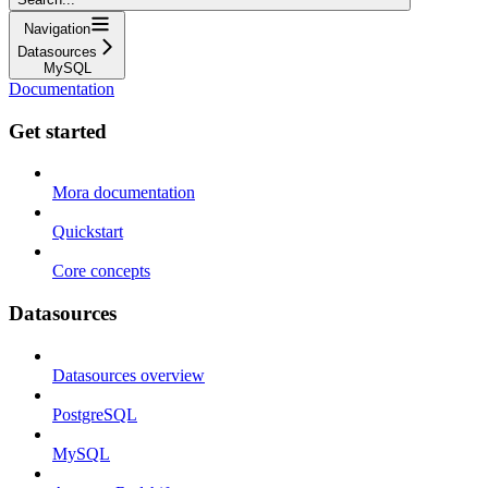
Navigation
Datasources
MySQL
Documentation
Get started
Mora documentation
Quickstart
Core concepts
Datasources
Datasources overview
PostgreSQL
MySQL