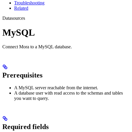
Troubleshooting
Related
Datasources
MySQL
Connect Mora to a MySQL database.
Prerequisites
A MySQL server reachable from the internet.
A database user with read access to the schemas and tables
you want to query.
Required fields