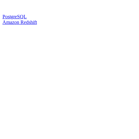
PostgreSQL
Amazon Redshift