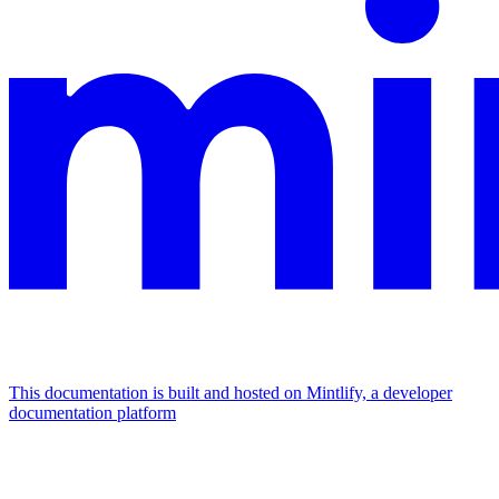
This documentation is built and hosted on Mintlify, a developer
documentation platform