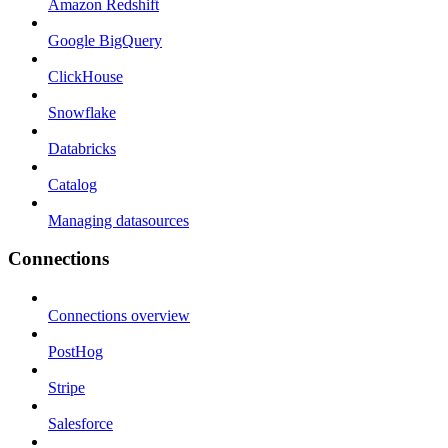
Amazon Redshift
Google BigQuery
ClickHouse
Snowflake
Databricks
Catalog
Managing datasources
Connections
Connections overview
PostHog
Stripe
Salesforce