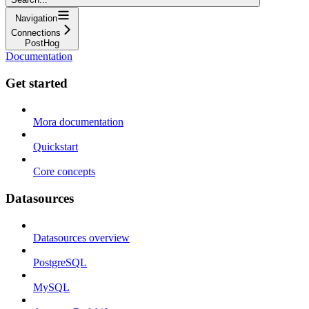
Navigation
Connections
PostHog
Documentation
Get started
Mora documentation
Quickstart
Core concepts
Datasources
Datasources overview
PostgreSQL
MySQL