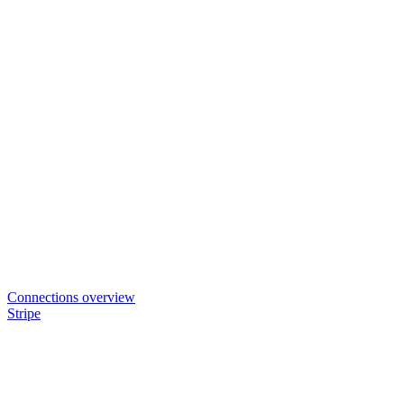
Connections overview
Stripe