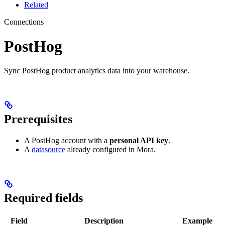
Related
Connections
PostHog
Sync PostHog product analytics data into your warehouse.
Prerequisites
A PostHog account with a
personal API key
.
A
datasource
already configured in Mora.
Required fields
Field
Description
Example