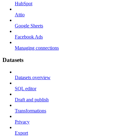
HubSpot
Attio
Google Sheets
Facebook Ads
Managing connections
Datasets
Datasets overview
SQL editor
Draft and publish
Transformations
Privacy
Export