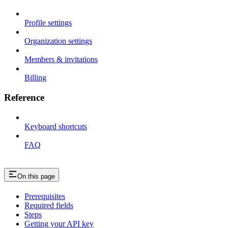
Profile settings
Organization settings
Members & invitations
Billing
Reference
Keyboard shortcuts
FAQ
On this page
Prerequisites
Required fields
Steps
Getting your API key