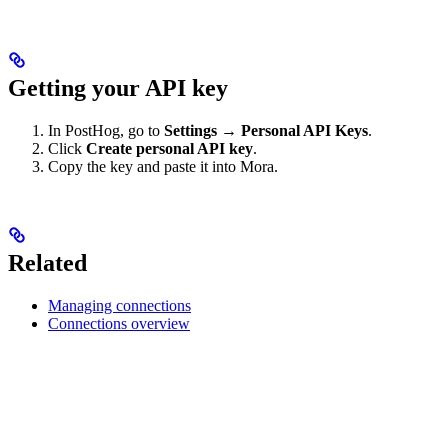
Getting your API key
In PostHog, go to
Settings → Personal API Keys
.
Click
Create personal API key
.
Copy the key and paste it into Mora.
Related
Managing connections
Connections overview