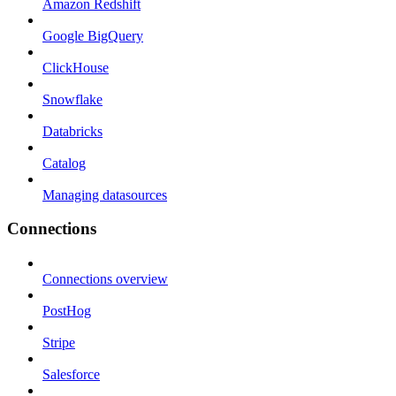
Amazon Redshift
Google BigQuery
ClickHouse
Snowflake
Databricks
Catalog
Managing datasources
Connections
Connections overview
PostHog
Stripe
Salesforce