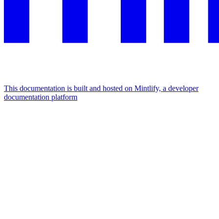
This documentation is built and hosted on Mintlify, a developer
documentation platform