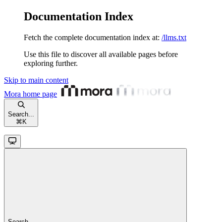
Documentation Index
Fetch the complete documentation index at:
/llms.txt
Use this file to discover all available pages before
exploring further.
Skip to main content
Mora
home page
Search...
⌘
K
Search...