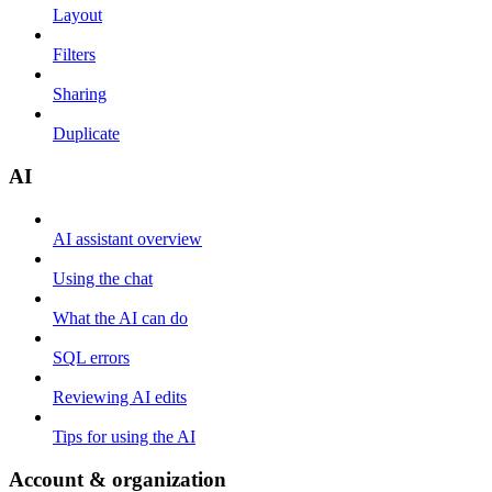
Layout
Filters
Sharing
Duplicate
AI
AI assistant overview
Using the chat
What the AI can do
SQL errors
Reviewing AI edits
Tips for using the AI
Account & organization