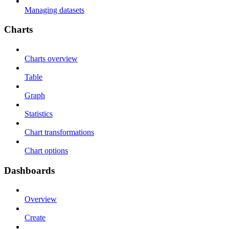
Managing datasets
Charts
Charts overview
Table
Graph
Statistics
Chart transformations
Chart options
Dashboards
Overview
Create