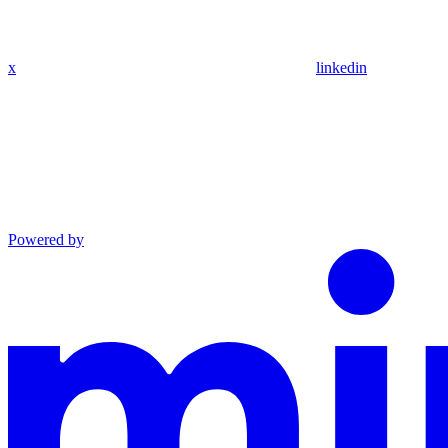
x
linkedin
Powered by