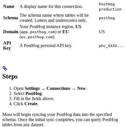
PostHog
Name
A display name for this connection.
production
The schema name where tables will be
Schema
posthog
created. Letters and underscores only.
Your PostHog instance region,
US
Domain
(
) or
EU
US
app.posthog.com
(
).
eu.posthog.com
API
A PostHog personal API key.
phc_XXXX...
Key
Steps
Open
Settings → Connections → New
.
Select
PostHog
.
Fill in the fields above.
Click
Create
.
Mora will begin syncing your PostHog data into the specified
schema. Once the initial sync completes, you can query PostHog
tables from any dataset.