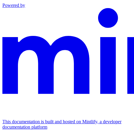
Powered by
This documentation is built and hosted on Mintlify, a developer
documentation platform