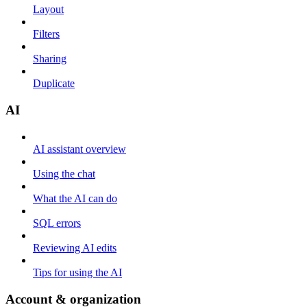
Layout
Filters
Sharing
Duplicate
AI
AI assistant overview
Using the chat
What the AI can do
SQL errors
Reviewing AI edits
Tips for using the AI
Account & organization