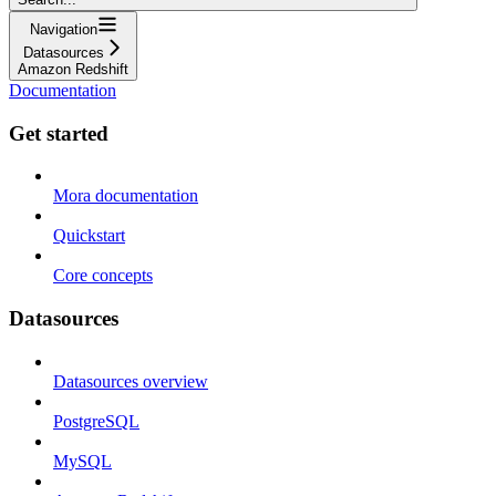
Navigation
Datasources
Amazon Redshift
Documentation
Get started
Mora documentation
Quickstart
Core concepts
Datasources
Datasources overview
PostgreSQL
MySQL