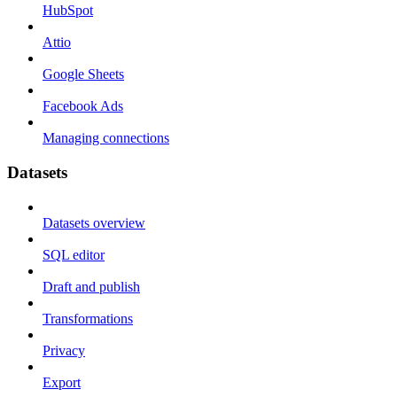
HubSpot
Attio
Google Sheets
Facebook Ads
Managing connections
Datasets
Datasets overview
SQL editor
Draft and publish
Transformations
Privacy
Export