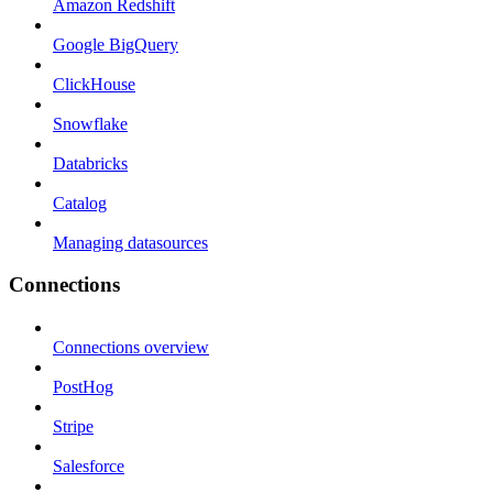
Amazon Redshift
Google BigQuery
ClickHouse
Snowflake
Databricks
Catalog
Managing datasources
Connections
Connections overview
PostHog
Stripe
Salesforce