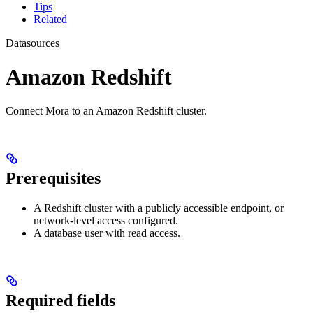
Tips
Related
Datasources
Amazon Redshift
Connect Mora to an Amazon Redshift cluster.
Prerequisites
A Redshift cluster with a publicly accessible endpoint, or
network-level access configured.
A database user with read access.
Required fields