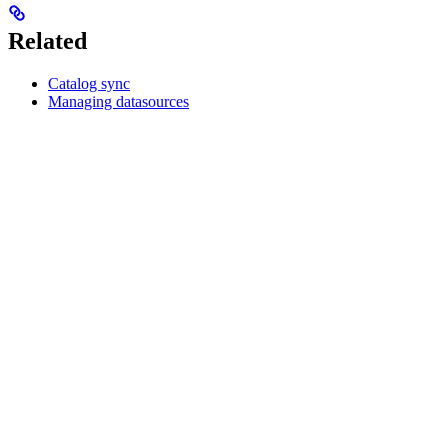
Related
Catalog sync
Managing datasources