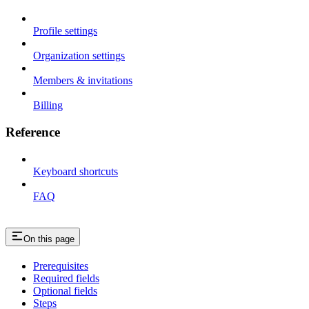
Profile settings
Organization settings
Members & invitations
Billing
Reference
Keyboard shortcuts
FAQ
On this page
Prerequisites
Required fields
Optional fields
Steps