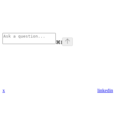
⌘
I
x
linkedin