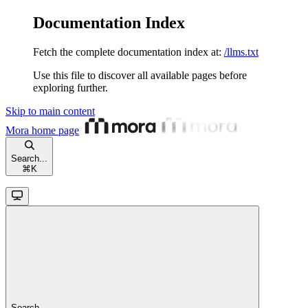
Documentation Index
Fetch the complete documentation index at:
/llms.txt
Use this file to discover all available pages before
exploring further.
Skip to main content
Mora
home page
Search...
⌘
K
Search...