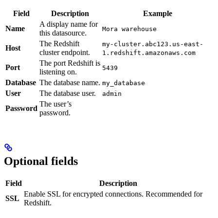
Field
Description
Example
A display name for
Name
Mora warehouse
this datasource.
The Redshift
my-cluster.abc123.us-east-
Host
cluster endpoint.
1.redshift.amazonaws.com
The port Redshift is
Port
5439
listening on.
Database
The database name.
my_database
User
The database user.
admin
The user’s
Password
password.
Optional fields
Field
Description
Enable SSL for encrypted connections. Recommended for
SSL
Redshift.