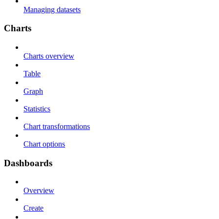
Managing datasets
Charts
Charts overview
Table
Graph
Statistics
Chart transformations
Chart options
Dashboards
Overview
Create