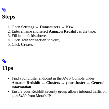
Steps
Open
Settings → Datasources → New
.
Enter a name and select
Amazon Redshift
as the type.
Fill in the fields above.
Click
Test connection
to verify.
Click
Create
.
Tips
Find your cluster endpoint in the AWS Console under
Amazon Redshift → Clusters → your cluster → General
information
.
Ensure your Redshift security group allows inbound traffic on
port 5439 from Mora’s IP.