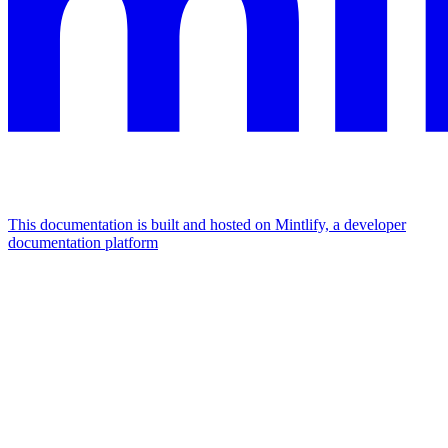
This documentation is built and hosted on Mintlify, a developer
documentation platform