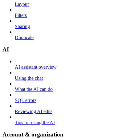
Layout
Filters
Sharing
Duplicate
AI
AI assistant overview
Using the chat
What the AI can do
SQL errors
Reviewing AI edits
Tips for using the AI
Account & organization