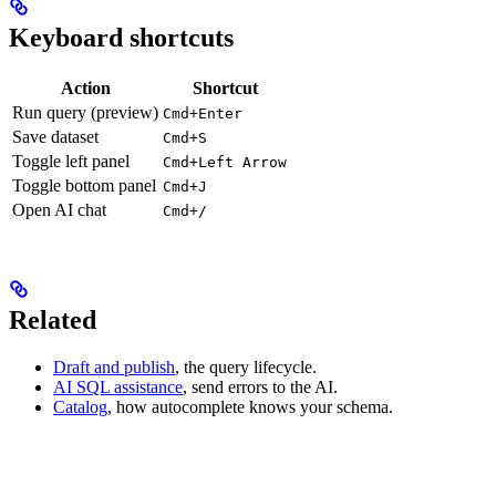
Keyboard shortcuts
Action
Shortcut
Run query (preview)
Cmd+Enter
Save dataset
Cmd+S
Toggle left panel
Cmd+Left Arrow
Toggle bottom panel
Cmd+J
Open AI chat
Cmd+/
Related
Draft and publish
, the query lifecycle.
AI SQL assistance
, send errors to the AI.
Catalog
, how autocomplete knows your schema.