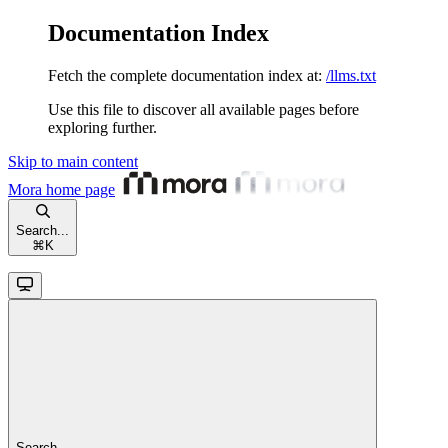
Documentation Index
Fetch the complete documentation index at:
/llms.txt
Use this file to discover all available pages before
exploring further.
Skip to main content
Mora
home page
Search...
⌘
K
Search...