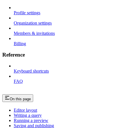
Profile settings
Organization settings
Members & invitations
Billing
Reference
Keyboard shortcuts
FAQ
On this page
Editor layout
Writing a query
Running a preview
Saving and publishing