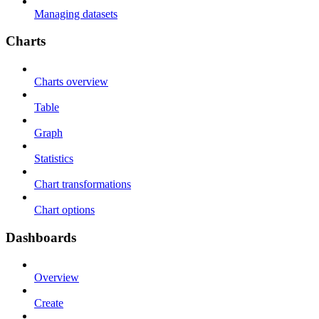
Managing datasets
Charts
Charts overview
Table
Graph
Statistics
Chart transformations
Chart options
Dashboards
Overview
Create