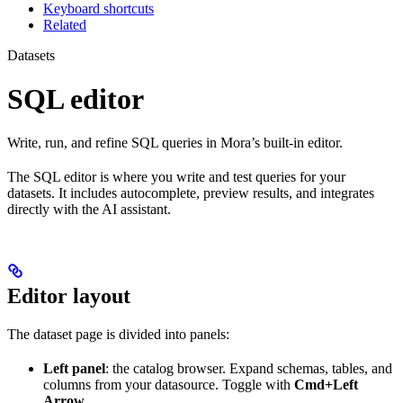
Keyboard shortcuts
Related
Datasets
SQL editor
Write, run, and refine SQL queries in Mora’s built-in editor.
The SQL editor is where you write and test queries for your
datasets. It includes autocomplete, preview results, and integrates
directly with the AI assistant.
Editor layout
The dataset page is divided into panels:
Left panel
: the catalog browser. Expand schemas, tables, and
columns from your datasource. Toggle with
Cmd+Left
Arrow
.