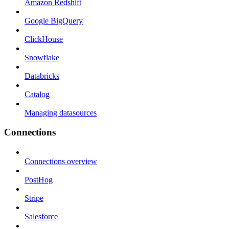
Amazon Redshift
Google BigQuery
ClickHouse
Snowflake
Databricks
Catalog
Managing datasources
Connections
Connections overview
PostHog
Stripe
Salesforce