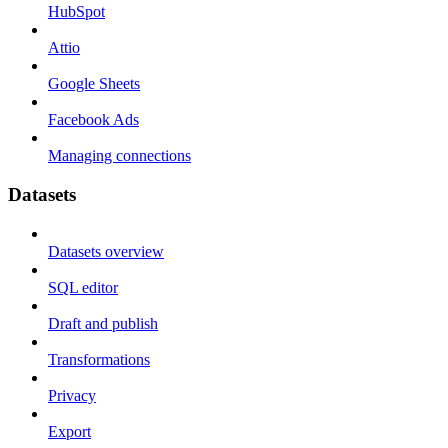
HubSpot
Attio
Google Sheets
Facebook Ads
Managing connections
Datasets
Datasets overview
SQL editor
Draft and publish
Transformations
Privacy
Export