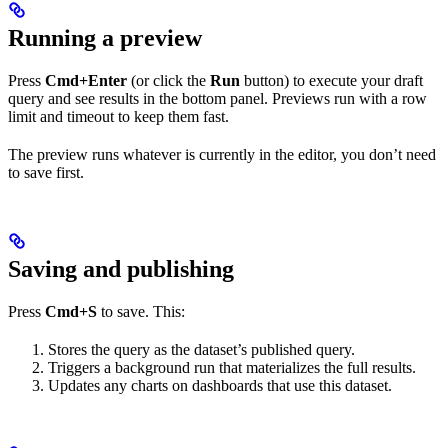
Running a preview
Press
Cmd+Enter
(or click the
Run
button) to execute your draft
query and see results in the bottom panel. Previews run with a row
limit and timeout to keep them fast.
The preview runs whatever is currently in the editor, you don’t need
to save first.
Saving and publishing
Press
Cmd+S
to save. This:
Stores the query as the dataset’s published query.
Triggers a background run that materializes the full results.
Updates any charts on dashboards that use this dataset.