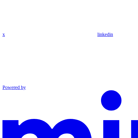
x
linkedin
Powered by