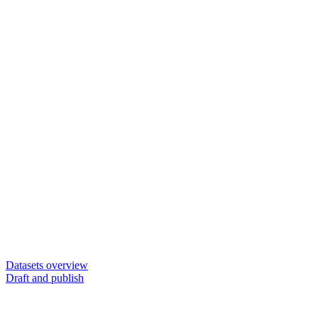
Datasets overview
Draft and publish