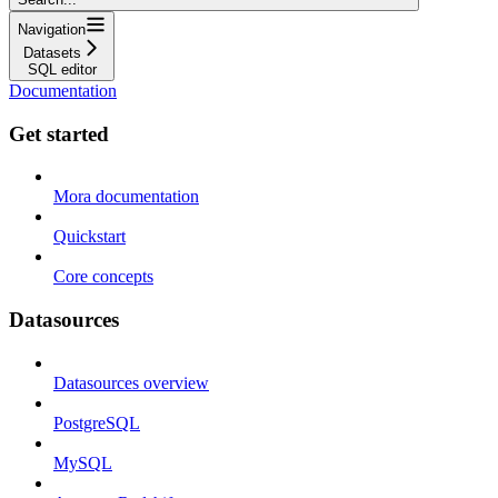
Navigation
Datasets
SQL editor
Documentation
Get started
Mora documentation
Quickstart
Core concepts
Datasources
Datasources overview
PostgreSQL
MySQL