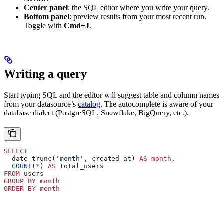
Center panel
: the SQL editor where you write your query.
Bottom panel
: preview results from your most recent run.
Toggle with
Cmd+J
.
Writing a query
Start typing SQL and the editor will suggest table and column names
from your datasource’s
catalog
. The autocomplete is aware of your
database dialect (PostgreSQL, Snowflake, BigQuery, etc.).
SELECT
  date_trunc(
'month'
, created_at) 
AS
 month
,
  COUNT
(
*
) 
AS
 total_users
FROM
 users
GROUP BY
 month
ORDER BY
 month