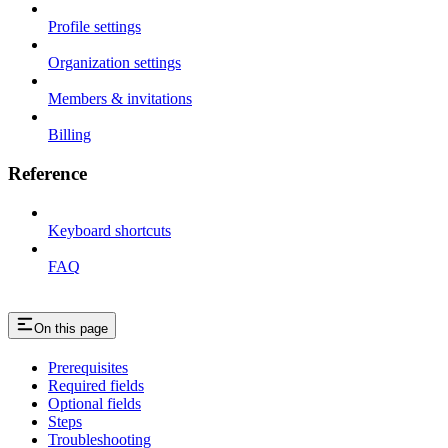
Profile settings
Organization settings
Members & invitations
Billing
Reference
Keyboard shortcuts
FAQ
On this page
Prerequisites
Required fields
Optional fields
Steps
Troubleshooting