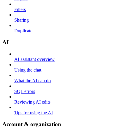
Filters
Sharing
Duplicate
AI
AI assistant overview
Using the chat
What the AI can do
SQL errors
Reviewing AI edits
Tips for using the AI
Account & organization