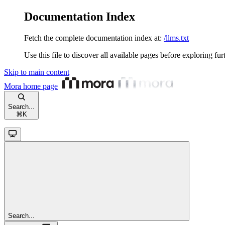
Documentation Index
Fetch the complete documentation index at:
/llms.txt
Use this file to discover all available pages before exploring fur
Skip to main content
Mora
home page
Search...
⌘
K
Search...