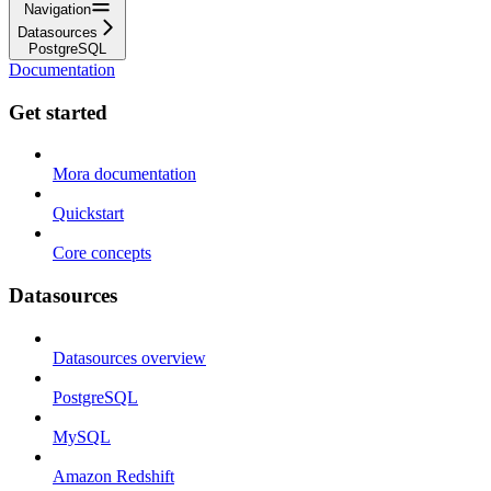
Navigation
Datasources
PostgreSQL
Documentation
Get started
Mora documentation
Quickstart
Core concepts
Datasources
Datasources overview
PostgreSQL
MySQL
Amazon Redshift