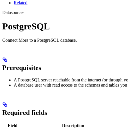
Related
Datasources
PostgreSQL
Connect Mora to a PostgreSQL database.
Prerequisites
A PostgreSQL server reachable from the internet (or through yo
A database user with read access to the schemas and tables you
Required fields
Field
Description