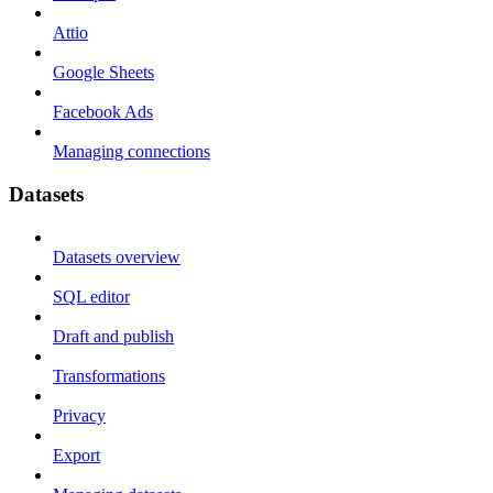
Attio
Google Sheets
Facebook Ads
Managing connections
Datasets
Datasets overview
SQL editor
Draft and publish
Transformations
Privacy
Export