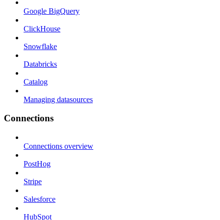
Google BigQuery
ClickHouse
Snowflake
Databricks
Catalog
Managing datasources
Connections
Connections overview
PostHog
Stripe
Salesforce
HubSpot