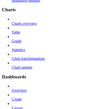
Managing datasets
Charts
Charts overview
Table
Graph
Statistics
Chart transformations
Chart options
Dashboards
Overview
Create
Layout