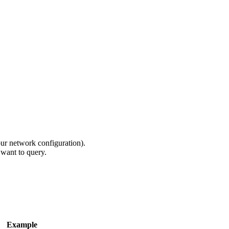
ur network configuration).
 want to query.
Example