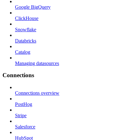
Google BigQuery
ClickHouse
Snowflake
Databricks
Catalog
Managing datasources
Connections
Connections overview
PostHog
Stripe
Salesforce
HubSpot