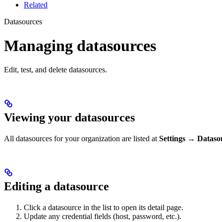
Related
Datasources
Managing datasources
Edit, test, and delete datasources.
Viewing your datasources
All datasources for your organization are listed at
Settings → Dataso
Editing a datasource
Click a datasource in the list to open its detail page.
Update any credential fields (host, password, etc.).