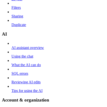
Filters
Sharing
Duplicate
AI
AI assistant overview
Using the chat
What the AI can do
SQL errors
Reviewing AI edits
Tips for using the AI
Account & organization