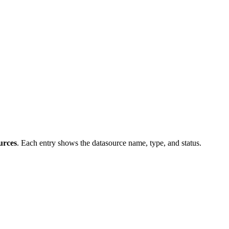
urces
. Each entry shows the datasource name, type, and status.