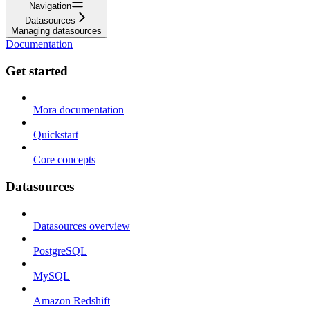
Navigation
Datasources
Managing datasources
Documentation
Get started
Mora documentation
Quickstart
Core concepts
Datasources
Datasources overview
PostgreSQL
MySQL
Amazon Redshift