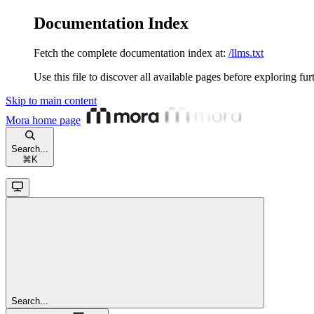
Documentation Index
Fetch the complete documentation index at:
/llms.txt
Use this file to discover all available pages before exploring fur
Skip to main content
Mora
home page
Search...
⌘
K
Search...