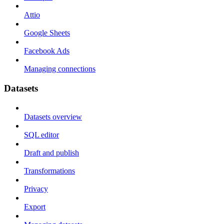
Attio
Google Sheets
Facebook Ads
Managing connections
Datasets
Datasets overview
SQL editor
Draft and publish
Transformations
Privacy
Export