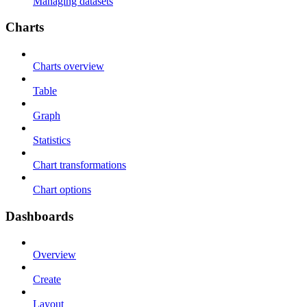
Managing datasets
Charts
Charts overview
Table
Graph
Statistics
Chart transformations
Chart options
Dashboards
Overview
Create
Layout