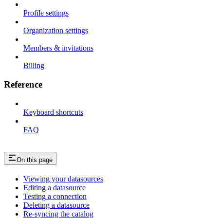
Profile settings
Organization settings
Members & invitations
Billing
Reference
Keyboard shortcuts
FAQ
On this page
Viewing your datasources
Editing a datasource
Testing a connection
Deleting a datasource
Re-syncing the catalog