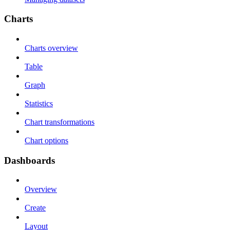
Charts
Charts overview
Table
Graph
Statistics
Chart transformations
Chart options
Dashboards
Overview
Create
Layout