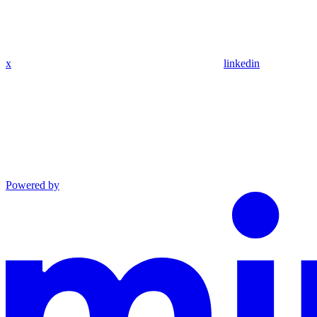
x
linkedin
Powered by