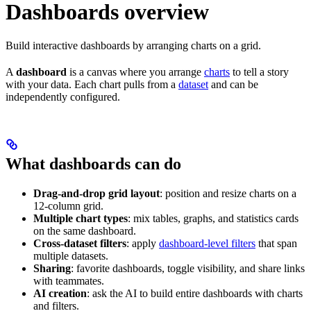
Dashboards overview
Build interactive dashboards by arranging charts on a grid.
A
dashboard
is a canvas where you arrange
charts
to tell a story
with your data. Each chart pulls from a
dataset
and can be
independently configured.
What dashboards can do
Drag-and-drop grid layout
: position and resize charts on a
12-column grid.
Multiple chart types
: mix tables, graphs, and statistics cards
on the same dashboard.
Cross-dataset filters
: apply
dashboard-level filters
that span
multiple datasets.
Sharing
: favorite dashboards, toggle visibility, and share links
with teammates.
AI creation
: ask the AI to build entire dashboards with charts
and filters.