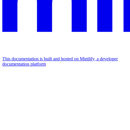
This documentation is built and hosted on Mintlify, a developer
documentation platform