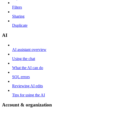
Filters
Sharing
Duplicate
AI
AI assistant overview
Using the chat
What the AI can do
SQL errors
Reviewing AI edits
Tips for using the AI
Account & organization