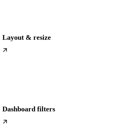
Layout & resize
Dashboard filters