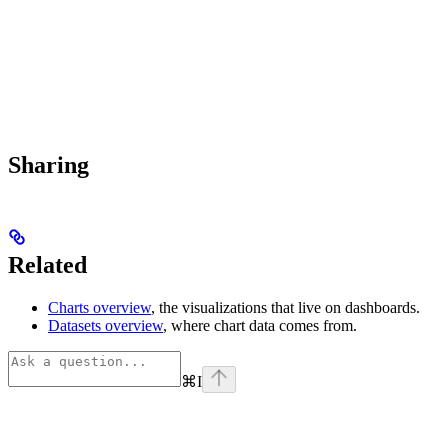
Sharing
Related
Charts overview
, the visualizations that live on dashboards.
Datasets overview
, where chart data comes from.
⌘
I