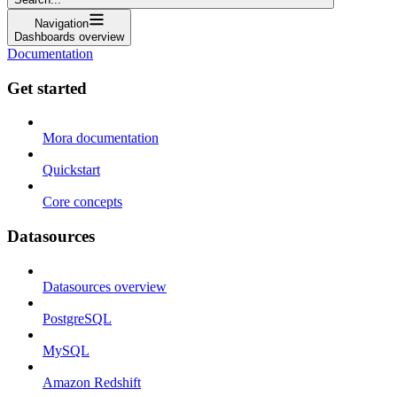
Navigation
Dashboards overview
Documentation
Get started
Mora documentation
Quickstart
Core concepts
Datasources
Datasources overview
PostgreSQL
MySQL
Amazon Redshift