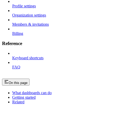
Profile settings
Organization settings
Members & invitations
Billing
Reference
Keyboard shortcuts
FAQ
On this page
What dashboards can do
Getting started
Related