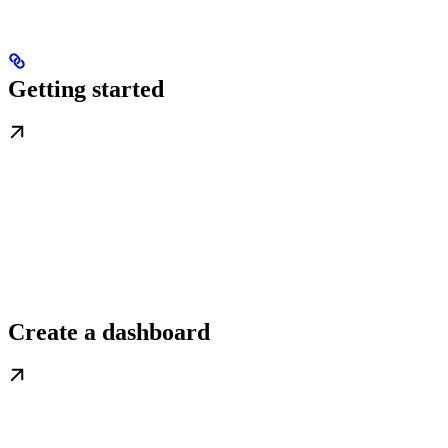
Getting started
Create a dashboard