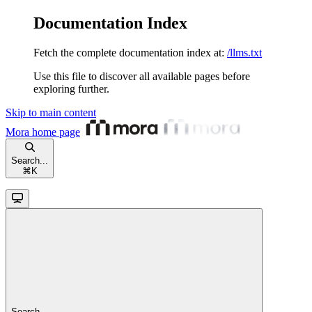
Documentation Index
Fetch the complete documentation index at:
/llms.txt
Use this file to discover all available pages before
exploring further.
Skip to main content
Mora
home page
Search...
⌘
K
Search...