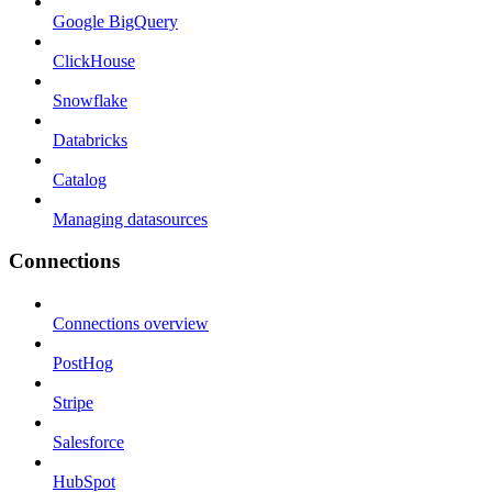
Google BigQuery
ClickHouse
Snowflake
Databricks
Catalog
Managing datasources
Connections
Connections overview
PostHog
Stripe
Salesforce
HubSpot