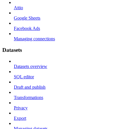
Attio
Google Sheets
Facebook Ads
Managing connections
Datasets
Datasets overview
SQL editor
Draft and publish
Transformations
Privacy
Export
Managing datasets